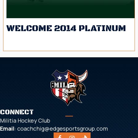
WELCOME 2014 PLATINUM
2025-2026 Schedule
CONNECT
Militia Hockey Club
Email
:
coachchig@edgesportsgroup.com