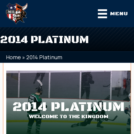
MENU
2014 PLATINUM
Home
»
2014 Platinum
2014 PLATINUM
WELCOME TO THE KINGDOM