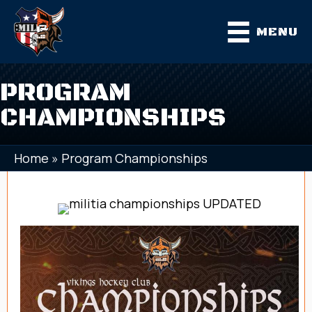
MENU
PROGRAM
CHAMPIONSHIPS
Home
»
Program Championships