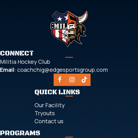
CONNECT
Militia Hockey Club
Email
:
coachchig@edgesportsgroup.com
QUICK LINKS
Our Facility
Tryouts
Contact us
PROGRAMS