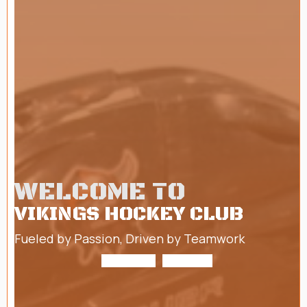
WELCOME TO
VIKINGS HOCKEY CLUB
Fueled by Passion, Driven by Teamwork
ABOUT US
TRYOUTS