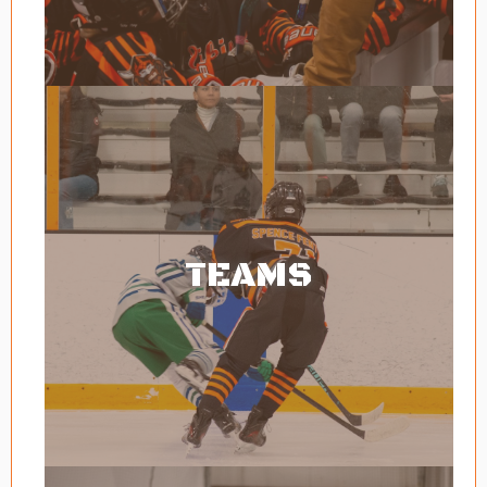
TEAMS