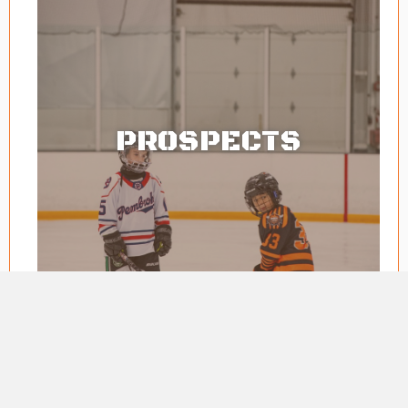
PROSPECTS