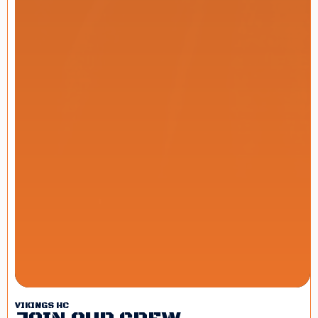
VIKINGS HC