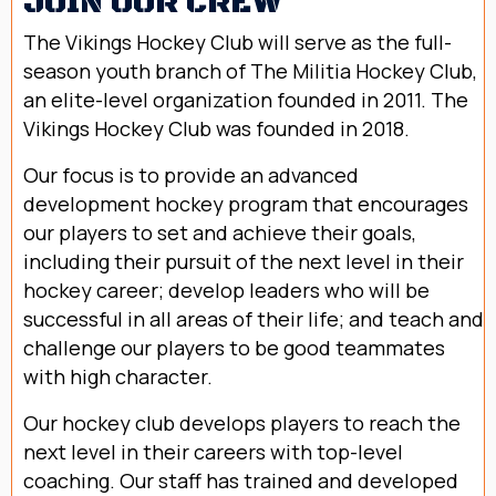
JOIN OUR CREW
The Vikings Hockey Club will serve as the full-
season youth branch of The Militia Hockey Club,
an elite-level organization founded in 2011. The
Vikings Hockey Club was founded in 2018.
Our focus is to provide an advanced
development hockey program that encourages
our players to set and achieve their goals,
including their pursuit of the next level in their
hockey career; develop leaders who will be
successful in all areas of their life; and teach and
challenge our players to be good teammates
with high character.
Our hockey club develops players to reach the
next level in their careers with top-level
coaching. Our staff has trained and developed