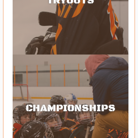
TRYOUTS
CHAMPIONSHIPS