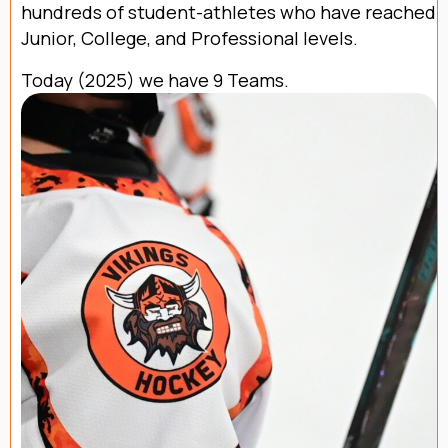
hundreds of student-athletes who have reached
Junior, College, and Professional levels.
Today (2025) we have 9 Teams.