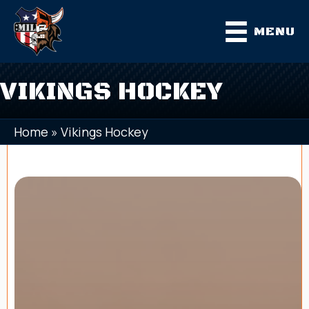
MENU
VIKINGS HOCKEY
Home
»
Vikings Hockey