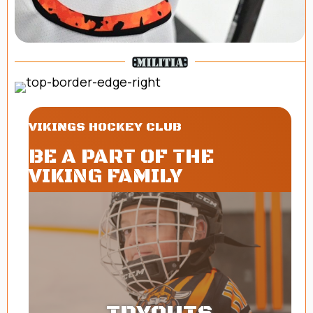
VIKINGS HOCKEY CLUB
BE A PART OF THE
VIKING FAMILY