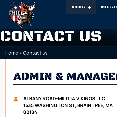
ABOUT
MILITI
CONTACT US
Home
»
Contact us
ADMIN & MANAG
ALBANY ROAD-MILITIA VIKINGS LLC
1535 WASHINGTON ST, BRAINTREE, MA
02184