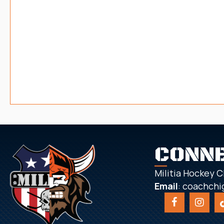
CONN
Militia Hockey C
Email
:
coachchi