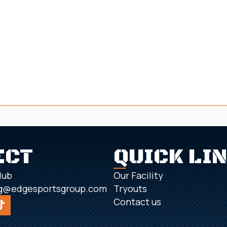
ECT
QUICK LI
lub
Our Facility
g@edgesportsgroup.com
Tryouts
Contact us