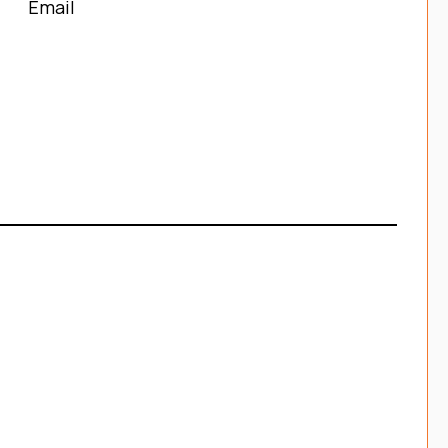
Email