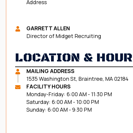
Address
GARRETT ALLEN
Director of Midget Recruiting
LOCATION & HOU
MAILING ADDRESS
1535 Washington St, Braintree, MA 02184
FACILITY HOURS
Monday-Friday: 6:00 AM - 11:30 PM
Saturday: 6:00 AM - 10:00 PM
Sunday: 6:00 AM - 9:30 PM