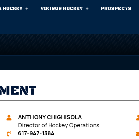
A HOCKEY
VIKINGS HOCKEY
PROSPECTS
EMENT
ANTHONY CHIGHISOLA
Director of Hockey Operations
617-947-1384