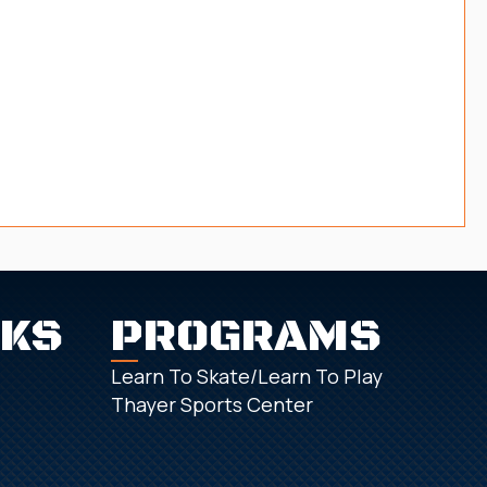
NKS
PROGRAMS
Learn To Skate/Learn To Play
Thayer Sports Center