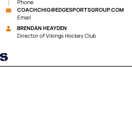
Phone
COACHCHIG@EDGESPORTSGROUP.COM
Email
BRENDAN HEAYDEN
Director of Vikings Hockey Club
RS