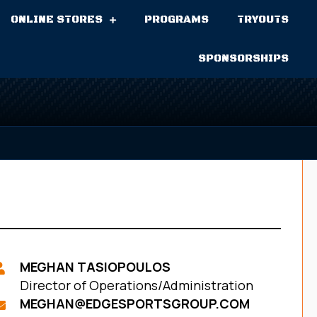
ONLINE STORES
PROGRAMS
TRYOUTS
SPONSORSHIPS
MEGHAN TASIOPOULOS
Director of Operations/Administration
MEGHAN@EDGESPORTSGROUP.COM