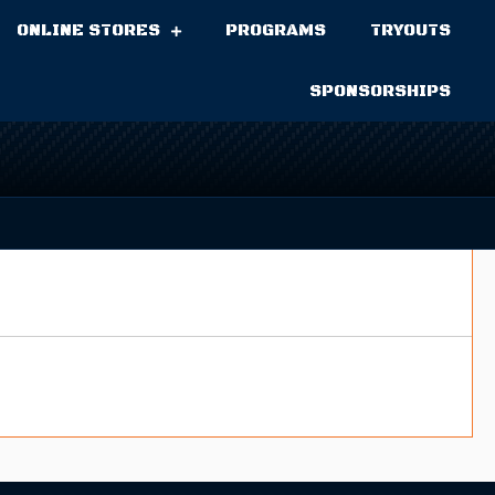
ONLINE STORES
PROGRAMS
TRYOUTS
SPONSORSHIPS