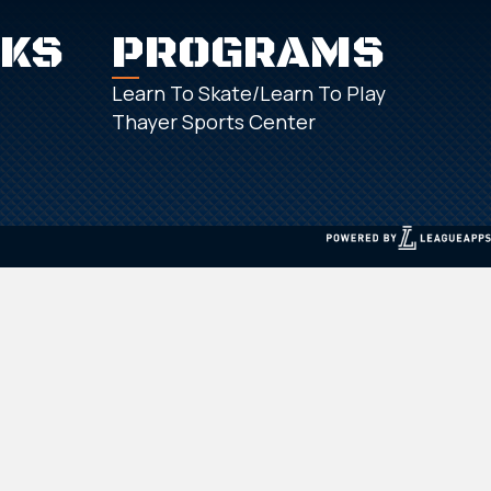
NKS
PROGRAMS
Learn To Skate/Learn To Play
Thayer Sports Center