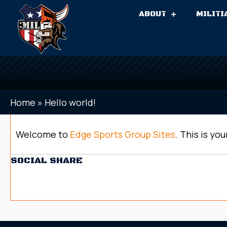
ABOUT
MILITI
Home
»
Hello world!
Welcome to
Edge Sports Group Sites
. This is you
SOCIAL SHARE