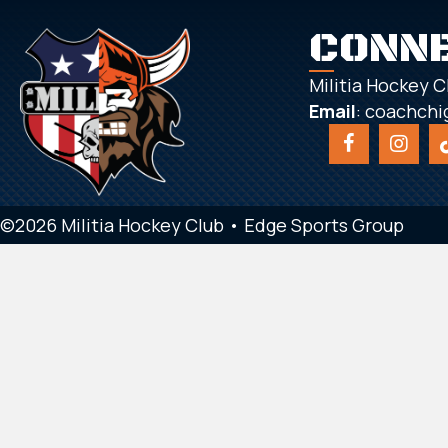
CONN
Militia Hockey C
Email
:
coachchi
©2026 Militia Hockey Club •
Edge Sports Group