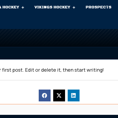
A HOCKEY
VIKINGS HOCKEY
PROSPECTS
r first post. Edit or delete it, then start writing!