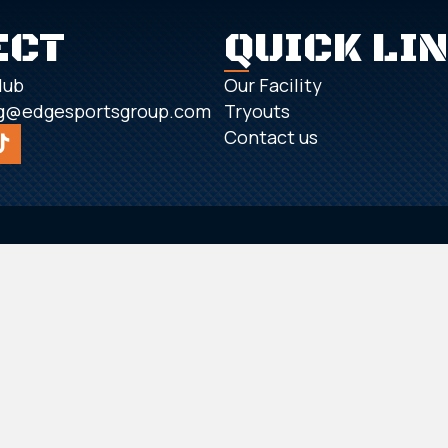
ECT
QUICK LI
lub
Our Facility
g@edgesportsgroup.com
Tryouts
Contact us