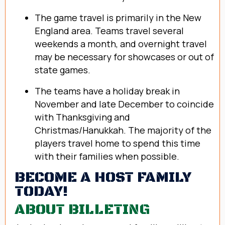
The game travel is primarily in the New
England area. Teams travel several
weekends a month, and overnight travel
may be necessary for showcases or out of
state games.
The teams have a holiday break in
November and late December to coincide
with Thanksgiving and
Christmas/Hanukkah. The majority of the
players travel home to spend this time
with their families when possible.
BECOME A HOST FAMILY
TODAY!
ABOUT BILLETING