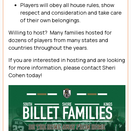
Players will obey all house rules, show
respect and consideration and take care
of their own belongings.
Willing to host? Many families hosted for
dozens of players from many states and
countries throughout the years.
If you are interested in hosting and are looking
for more information, please contact Sheri
Cohen today!
Contact Sheri Cohen