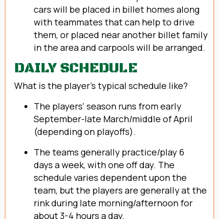
cars will be placed in billet homes along
with teammates that can help to drive
them, or placed near another billet family
in the area and carpools will be arranged.
DAILY SCHEDULE
What is the player's typical schedule like?
The players' season runs from early
September-late March/middle of April
(depending on playoffs).
The teams generally practice/play 6
days a week, with one off day. The
schedule varies dependent upon the
team, but the players are generally at the
rink during late morning/afternoon for
about 3-4 hours a day.