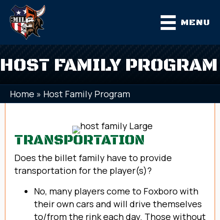
MENU
HOST FAMILY PROGRAM
Home
»
Host Family Program
TRANSPORTATION
Does the billet family have to provide
transportation for the player(s)?
No, many players come to Foxboro with
their own cars and will drive themselves
to/from the rink each day. Those without