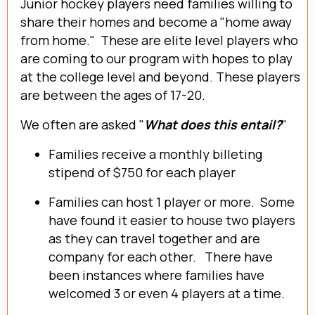
Junior hockey players need families willing to
share their homes and become a "home away
from home." These are elite level players who
are coming to our program with hopes to play
at the college level and beyond. These players
are between the ages of 17-20.
We often are asked "
What does this entail?
"
Families receive a monthly billeting
stipend of $750 for each player
Families can host 1 player or more. Some
have found it easier to house two players
as they can travel together and are
company for each other. There have
been instances where families have
welcomed 3 or even 4 players at a time.