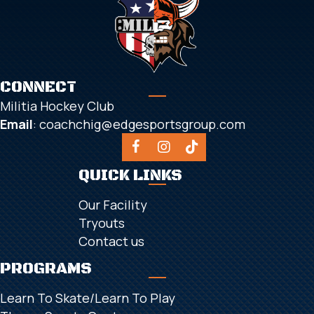
CONNECT
Militia Hockey Club
Email
:
coachchig@edgesportsgroup.com
QUICK LINKS
Our Facility
Tryouts
Contact us
PROGRAMS
Learn To Skate/Learn To Play