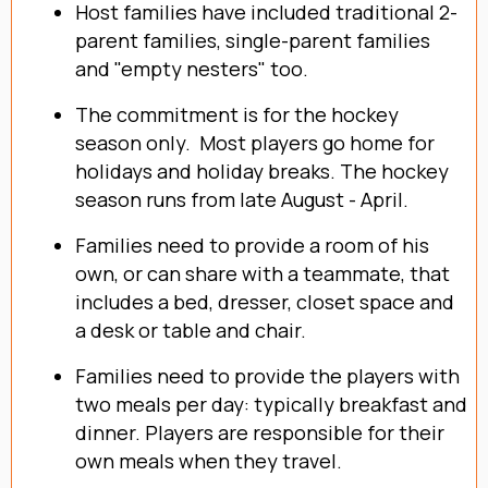
Host families have included traditional 2-
parent families, single-parent families
and "empty nesters" too.
The commitment is for the hockey
season only. Most players go home for
holidays and holiday breaks. The hockey
season runs from late August - April.
Families need to provide a room of his
own, or can share with a teammate, that
includes a bed, dresser, closet space and
a desk or table and chair.
Families need to provide the players with
two meals per day: typically breakfast and
dinner. Players are responsible for their
own meals when they travel.