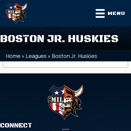
MENU
BOSTON JR. HUSKIES
Home
»
Leagues
»
Boston Jr. Huskies
CONNECT