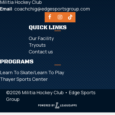
Militia Hockey Club
Email
:
coachchig@edgesportsgroup.com
QUICK LINKS
Our Facility
Tryouts
Contact us
PROGRAMS
Learn To Skate/Learn To Play
Thayer Sports Center
©2026 Militia Hockey Club •
Edge Sports
Group