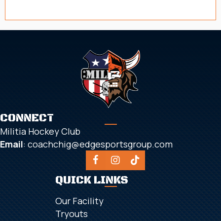
CONNECT
Militia Hockey Club
Email
:
coachchig@edgesportsgroup.com
QUICK LINKS
Our Facility
Tryouts