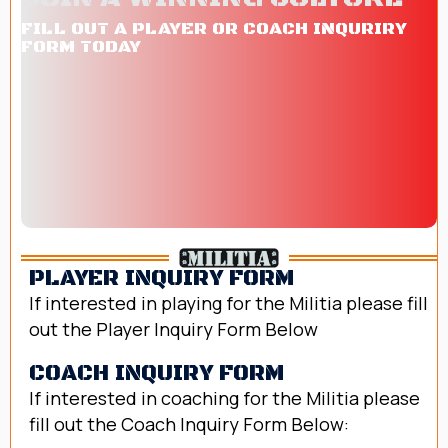
FILL OUT A PLAYER OR COACH INQURIRY
FORM TODAY
PLAYER INQUIRY FORM
If interested in playing for the Militia please fill
out the Player Inquiry Form Below
fill out form today
COACH INQUIRY FORM
If interested in coaching for the Militia please
fill out the Coach Inquiry Form Below:
Fill out form today