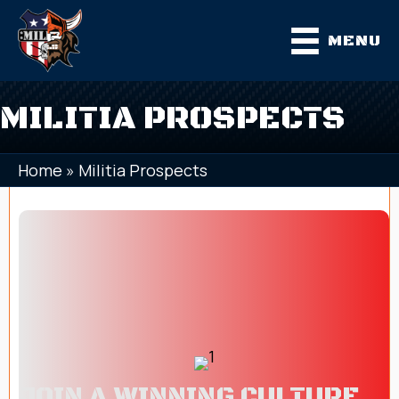
MENU
MILITIA PROSPECTS
Home
»
Militia Prospects
JOIN A WINNING CULTURE