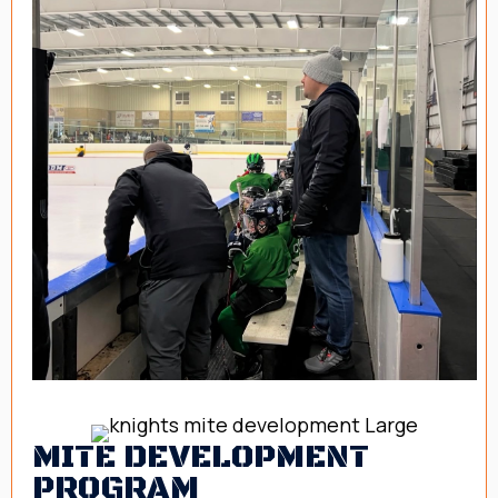
MITE DEVELOPMENT
PROGRAM