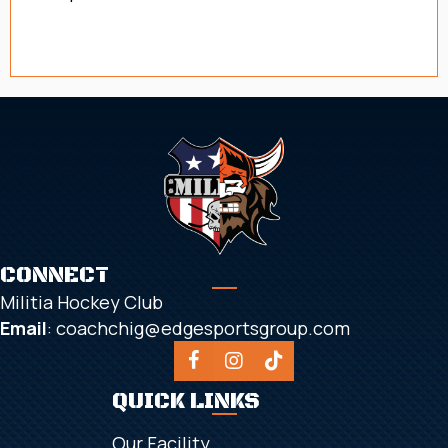
Registration for 26/27 coming soon!
CONNECT
Militia Hockey Club
Email
:
coachchig@edgesportsgroup.com
QUICK LINKS
Our Facility