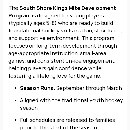
The
South Shore Kings Mite Development
Program
is designed for young players
(typically ages 5-8) who are ready to build
foundational hockey skills in a fun, structured,
and supportive environment. This program
focuses on long-term development through
age-appropriate instruction, small-area
games, and consistent on-ice engagement,
helping players gain confidence while
fostering a lifelong love for the game.
Season Runs:
September through March
Aligned with the traditional youth hockey
season
Full schedules are released to families
prior to the start of the season