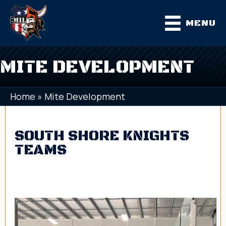
MENU
MITE DEVELOPMENT
Home
»
Mite Development
SOUTH SHORE KNIGHTS
TEAMS
Mite Development
2018 Elite
2018 Platinum
2017 Elite
2017 Platinum