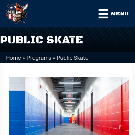
MENU
PUBLIC SKATE
Home
»
Programs
»
Public Skate