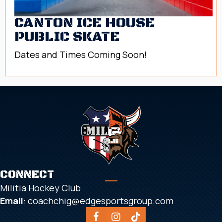
CANTON ICE HOUSE
PUBLIC SKATE
Dates and Times Coming Soon!
CONNECT
Militia Hockey Club
Email
:
coachchig@edgesportsgroup.com