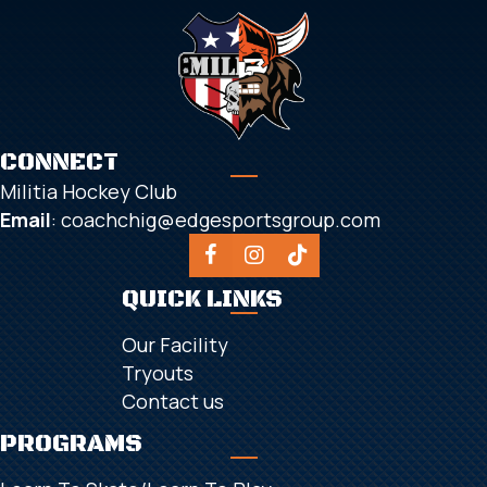
CONNECT
Militia Hockey Club
Email
:
coachchig@edgesportsgroup.com
QUICK LINKS
Our Facility
Tryouts
Contact us
PROGRAMS