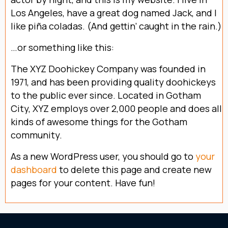
Los Angeles, have a great dog named Jack, and I
like piña coladas. (And gettin’ caught in the rain.)
…or something like this:
The XYZ Doohickey Company was founded in
1971, and has been providing quality doohickeys
to the public ever since. Located in Gotham
City, XYZ employs over 2,000 people and does all
kinds of awesome things for the Gotham
community.
As a new WordPress user, you should go to
your
dashboard
to delete this page and create new
pages for your content. Have fun!