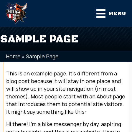
MENU
SAMPLE PAGE
Home
»
Sample Page
This is an example page. It’s different from a
blog post because it will stay in one place and
will show up in your site navigation (in most
themes). Most people start with an About page
that introduces them to potential site visitors.
It might say something like this:
Hi there! I’m a bike messenger by day, aspiring
actor by night, and this is my website. I live in