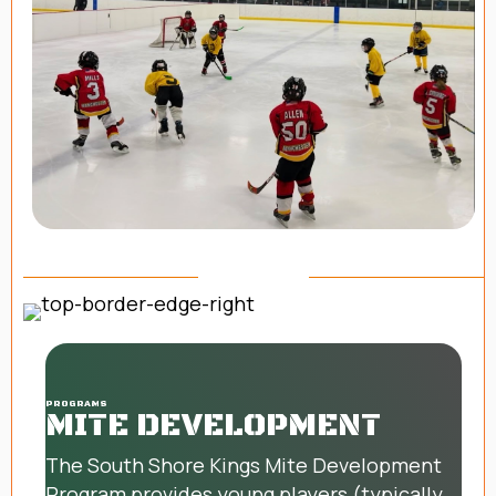
PROGRAMS
MITE DEVELOPMENT
The South Shore Kings Mite Development
Program provides young players (typically