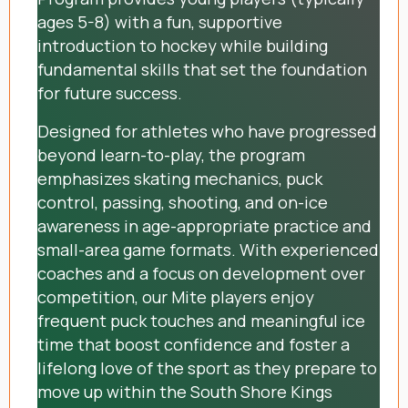
ages 5-8) with a fun, supportive
introduction to hockey while building
fundamental skills that set the foundation
for future success.
Designed for athletes who have progressed
beyond learn-to-play, the program
emphasizes skating mechanics, puck
control, passing, shooting, and on-ice
awareness in age-appropriate practice and
small-area game formats. With experienced
coaches and a focus on development over
competition, our Mite players enjoy
frequent puck touches and meaningful ice
time that boost confidence and foster a
lifelong love of the sport as they prepare to
move up within the South Shore Kings