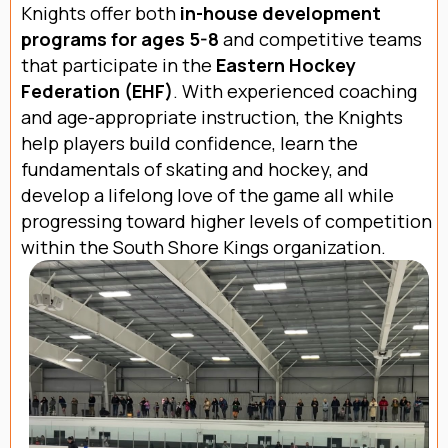
Knights offer both
in-house development
programs for ages 5-8
and competitive teams
that participate in the
Eastern Hockey
Federation (EHF)
. With experienced coaching
and age-appropriate instruction, the Knights
help players build confidence, learn the
fundamentals of skating and hockey, and
develop a lifelong love of the game all while
progressing toward higher levels of competition
within the South Shore Kings organization.