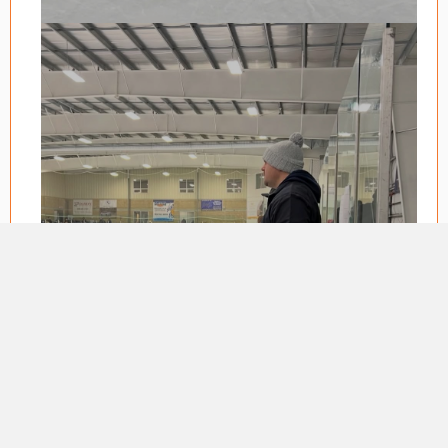
BECOME A
COACH