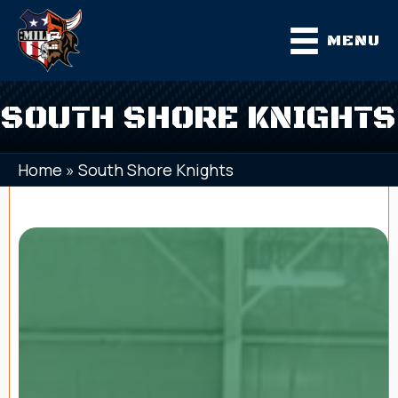
MENU
SOUTH SHORE KNIGHTS
Home
»
South Shore Knights