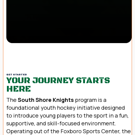
GET STARTED
YOUR JOURNEY STARTS
HERE
The
South Shore Knights
program is a
foundational youth hockey initiative designed
to introduce young players to the sport in a fun,
supportive, and skill-focused environment.
Operating out of the Foxboro Sports Center, the