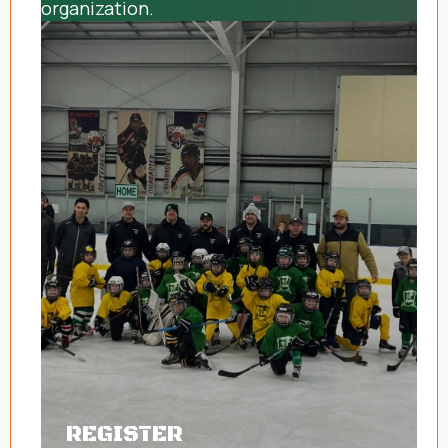
organization.
REGISTER