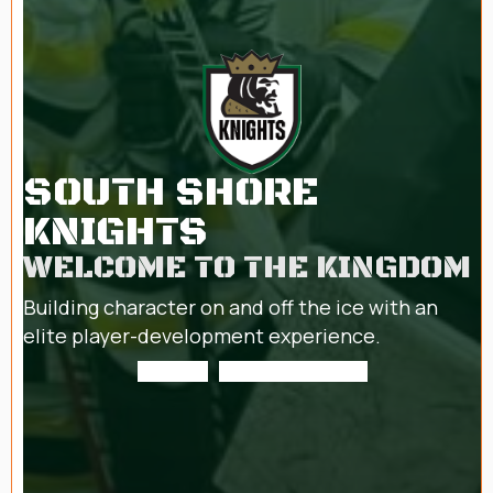
SOUTH SHORE
KNIGHTS
WELCOME TO THE KINGDOM
Building character on and off the ice with an
elite player-development experience.
About us
Mite Development