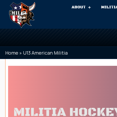
ABOUT
MILITI
Home
»
U13 American Militia
MILITIA HOCKE