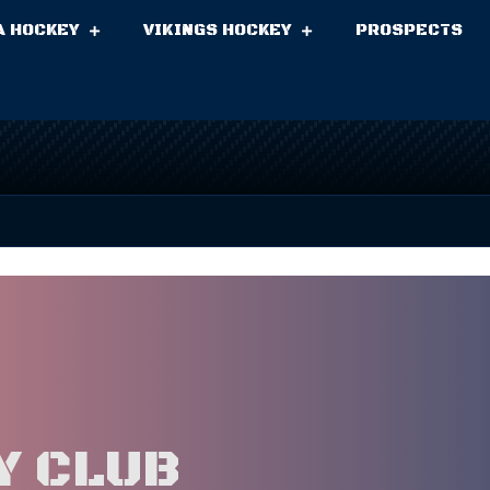
A HOCKEY
VIKINGS HOCKEY
PROSPECTS
Y CLUB