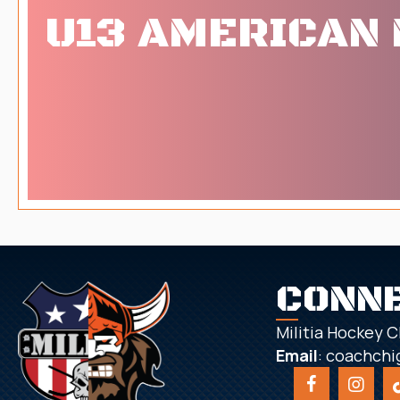
U13 AMERICAN 
CONN
Militia Hockey C
Email
:
coachchi