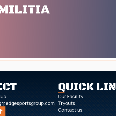
MILITIA
ECT
QUICK LI
lub
Our Facility
g@edgesportsgroup.com
Tryouts
Contact us