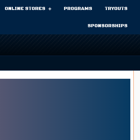
ONLINE STORES
PROGRAMS
TRYOUTS
SPONSORSHIPS