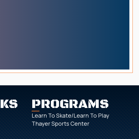
NKS
PROGRAMS
Learn To Skate/Learn To Play
Thayer Sports Center