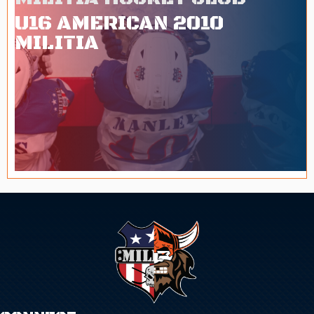
U16 AMERICAN 2010
MILITIA