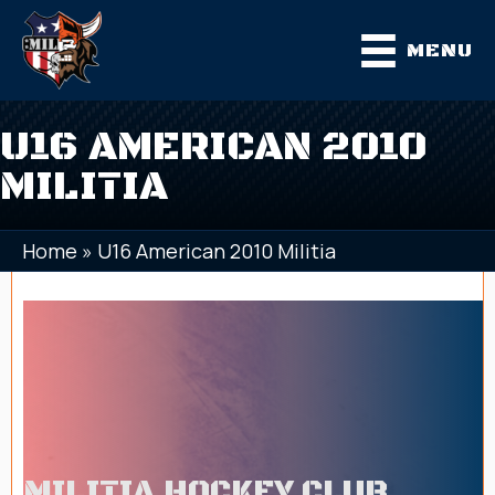
MENU
U16 AMERICAN 2010
MILITIA
Home
»
U16 American 2010 Militia
MILITIA HOCKEY CLUB