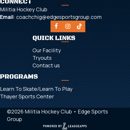
CONNECT
Militia Hockey Club
Email
:
coachchig@edgesportsgroup.com
QUICK LINKS
Our Facility
Tryouts
Contact us
PROGRAMS
Learn To Skate/Learn To Play
Thayer Sports Center
©2026 Militia Hockey Club •
Edge Sports
Group