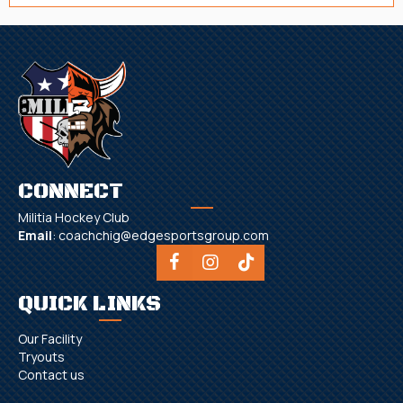
CONNECT
Militia Hockey Club
Email
:
coachchig@edgesportsgroup.com
QUICK LINKS
Our Facility
Tryouts
Contact us