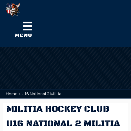
MENU
Home
»
U16 National 2 Militia
MILITIA HOCKEY CLUB
U16 NATIONAL 2 MILITIA